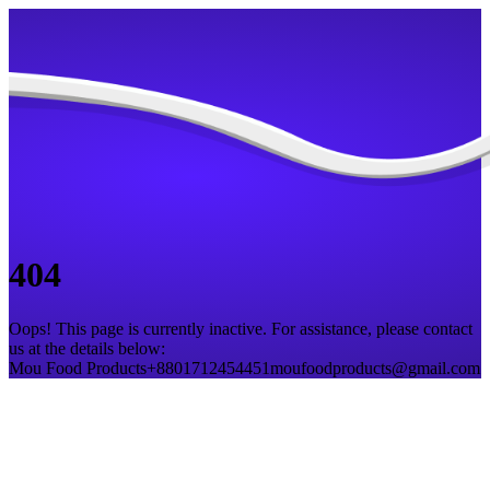
404
Oops! This page is currently inactive. For assistance, please contact
us at the details below:
Mou Food Products
+8801712454451
moufoodproducts@gmail.com