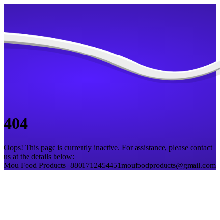
404
Oops! This page is currently inactive. For assistance, please contact
us at the details below:
Mou Food Products
+8801712454451
moufoodproducts@gmail.com